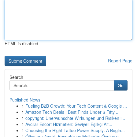
HTML is disabled
Report Page
Search
Go
Published News
1
Fueling B2B Growth: Your Tech Content & Google ...
1
Amazon Tech Deals : Best Finds Under $ Fifty ...
1
copyright: Unerwünschte Wirkungen und Risiken i...
1
Avcılar Escort Hizmetleri: Seviyeli Eşlikçi Alt...
1
Choosing the Right Tattoo Power Supply: A Begin...
1
Ótica em Avaré: Encontre os Melhores Óculos e ...