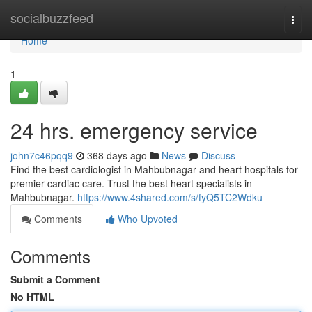
Home
socialbuzzfeed
Togg
navi
Home
1
24 hrs. emergency service
john7c46pqq9
368 days ago
News
Discuss
Find the best cardiologist in Mahbubnagar and heart hospitals for
premier cardiac care. Trust the best heart specialists in
Mahbubnagar.
https://www.4shared.com/s/fyQ5TC2Wdku
Comments
Who Upvoted
Comments
Submit a Comment
No HTML