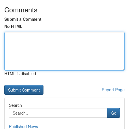
Comments
Submit a Comment
No HTML
HTML is disabled
Report Page
Search
Go
Published News