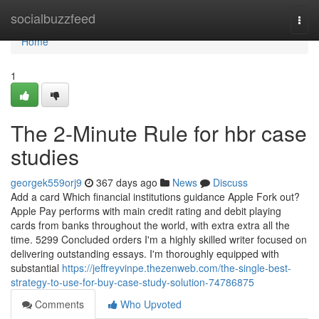
Home
socialbuzzfeed
Togg
navi
Home
1
The 2-Minute Rule for hbr case
studies
georgek559orj9
367 days ago
News
Discuss
Add a card Which financial institutions guidance Apple Fork out?
Apple Pay performs with main credit rating and debit playing
cards from banks throughout the world, with extra extra all the
time. 5299 Concluded orders I'm a highly skilled writer focused on
delivering outstanding essays. I'm thoroughly equipped with
substantial
https://jeffreyvinpe.thezenweb.com/the-single-best-
strategy-to-use-for-buy-case-study-solution-74786875
Comments
Who Upvoted