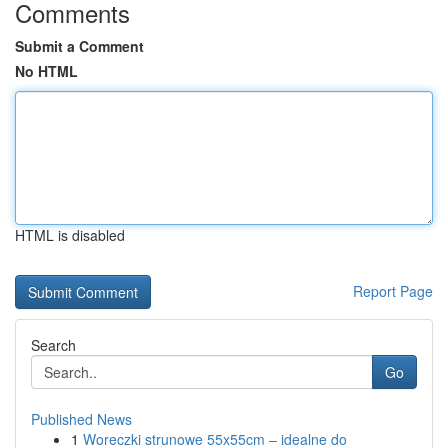
Comments
Submit a Comment
No HTML
HTML is disabled
Report Page
Search
Go
Published News
1
Woreczki strunowe 55x55cm – idealne do