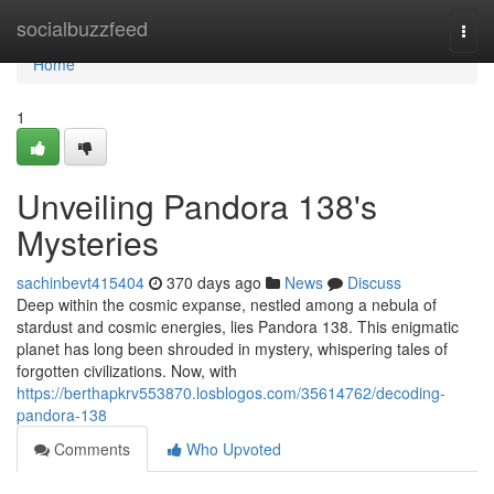
Home
socialbuzzfeed
Togg
navi
Home
1
Unveiling Pandora 138's
Mysteries
sachinbevt415404
370 days ago
News
Discuss
Deep within the cosmic expanse, nestled among a nebula of
stardust and cosmic energies, lies Pandora 138. This enigmatic
planet has long been shrouded in mystery, whispering tales of
forgotten civilizations. Now, with
https://berthapkrv553870.losblogos.com/35614762/decoding-
pandora-138
Comments
Who Upvoted