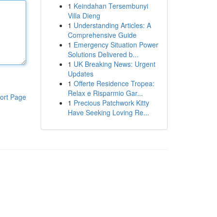
1
Keindahan Tersembunyi
Villa Dieng
1
Understanding Articles: A
Comprehensive Guide
1
Emergency Situation Power
Solutions Delivered b...
1
UK Breaking News: Urgent
Updates
1
Offerte Residence Tropea:
Relax e Risparmio Gar...
ort Page
1
Precious Patchwork Kitty
Have Seeking Loving Re...