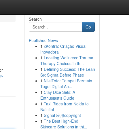
Search
Go
Published News
1
xKontra: Criação Visual
Inovadora
1
Locating Wellness: Trauma
Therapy Choices in th...
1
Defining Success: The Lean
or
Six Sigma Define Phase
r-
1
NilaiToto: Tempat Bermain
Togel Digital An...
1
Clay Dice Sets: A
Enthusiast's Guide
1
Taxi Rides from Noida to
Nainital
1
Signal 应用copyright
1
The Best High-End
Skincare Solutions in thi...