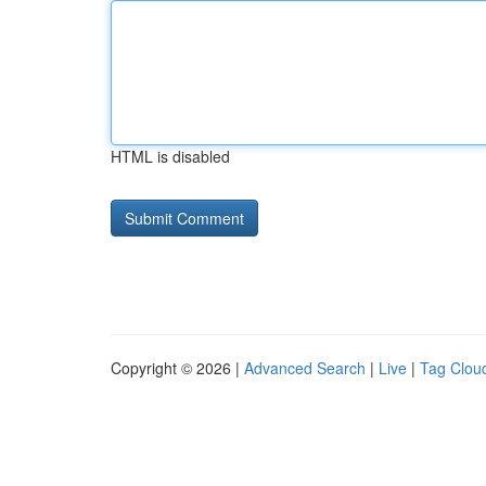
HTML is disabled
Copyright © 2026 |
Advanced Search
|
Live
|
Tag Clou