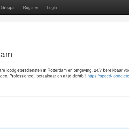
Groups
Register
Login
dam
re loodgietersdiensten in Rotterdam en omgeving. 24/7 bereikbaar vo
en. Professioneel, betaalbaar en altijd dichtbij!
https://spoed-loodgiete