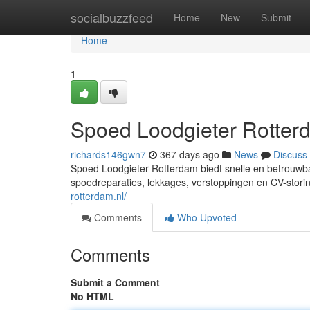
Home
socialbuzzfeed
Home
New
Submit
Home
1
Spoed Loodgieter Rotter
richards146gwn7
367 days ago
News
Discuss
Spoed Loodgieter Rotterdam biedt snelle en betrouwba
spoedreparaties, lekkages, verstoppingen en CV-storing
rotterdam.nl/
Comments
Who Upvoted
Comments
Submit a Comment
No HTML