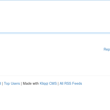
Rep
d
|
Top Users
| Made with
Kliqqi CMS
|
All RSS Feeds