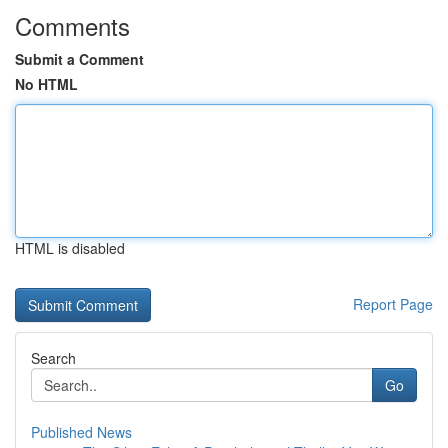
Comments
Submit a Comment
No HTML
HTML is disabled
Report Page
Search
Go
Published News