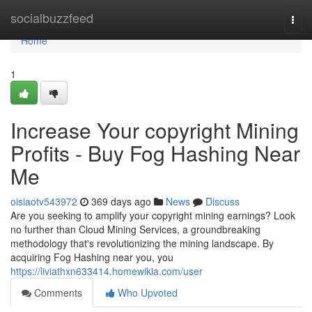
Home
socialbuzzfeed
Togg
navi
Home
1
Increase Your copyright Mining
Profits - Buy Fog Hashing Near
Me
oisiaotv543972
369 days ago
News
Discuss
Are you seeking to amplify your copyright mining earnings? Look
no further than Cloud Mining Services, a groundbreaking
methodology that's revolutionizing the mining landscape. By
acquiring Fog Hashing near you, you
https://liviathxn633414.homewikia.com/user
Comments
Who Upvoted