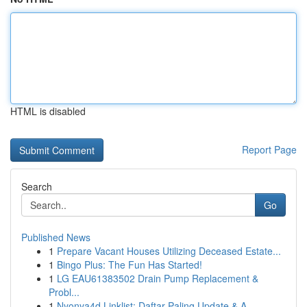
HTML is disabled
Report Page
Search
Go
Published News
1
Prepare Vacant Houses Utilizing Deceased Estate...
1
Bingo Plus: The Fun Has Started!
1
LG EAU61383502 Drain Pump Replacement &
Probl...
1
Nyonya4d Linklist: Daftar Paling Update & A...