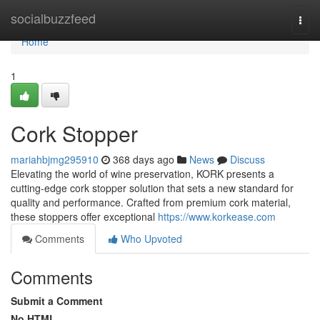
Home
socialbuzzfeed
Togg
navi
Home
1
Cork Stopper
mariahbjmg295910
368 days ago
News
Discuss
Elevating the world of wine preservation, KORK presents a
cutting-edge cork stopper solution that sets a new standard for
quality and performance. Crafted from premium cork material,
these stoppers offer exceptional
https://www.korkease.com
Comments
Who Upvoted
Comments
Submit a Comment
No HTML