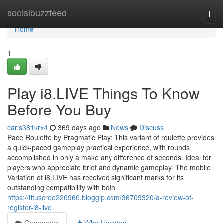
Home
socialbuzzfeed
Togg
navi
Home
1
Play i8.LIVE Things To Know
Before You Buy
carls381krx4
369 days ago
News
Discuss
Pace Roulette by Pragmatic Play: This variant of roulette provides
a quick-paced gameplay practical experience, with rounds
accomplished in only a make any difference of seconds. Ideal for
players who appreciate brief and dynamic gameplay. The mobile
Variation of i8.LIVE has received significant marks for its
outstanding compatibility with both
https://tituscreo220960.bloggip.com/36709320/a-review-of-
register-i8-live
Comments
Who Upvoted