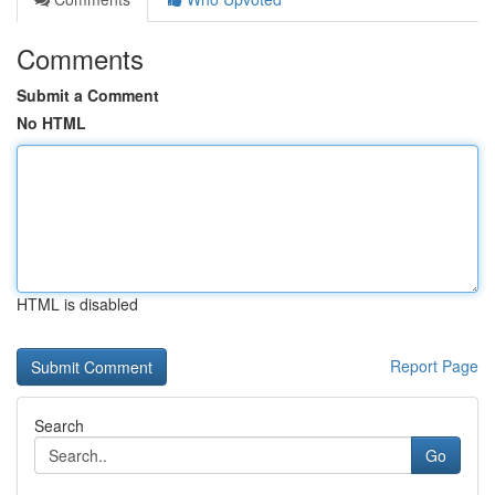
Comments
Submit a Comment
No HTML
HTML is disabled
Report Page
Search
Go