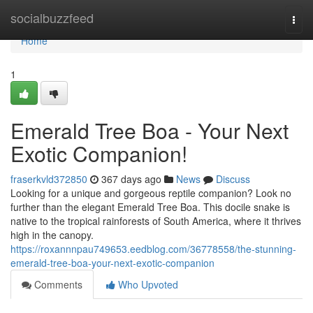
Home
socialbuzzfeed
Togg
navi
Home
1
Emerald Tree Boa - Your Next
Exotic Companion!
fraserkvld372850
367 days ago
News
Discuss
Looking for a unique and gorgeous reptile companion? Look no
further than the elegant Emerald Tree Boa. This docile snake is
native to the tropical rainforests of South America, where it thrives
high in the canopy.
https://roxannnpau749653.eedblog.com/36778558/the-stunning-
emerald-tree-boa-your-next-exotic-companion
Comments
Who Upvoted