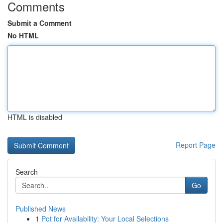
Comments
Submit a Comment
No HTML
HTML is disabled
Report Page
Search
Go
Published News
1
Pot for Availability: Your Local Selections