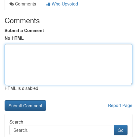
Comments
Who Upvoted
Comments
Submit a Comment
No HTML
HTML is disabled
Report Page
Search
Go