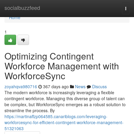
Home
socialbuzzfeed
Togg
navi
Home
1
Optimizing Contingent
Workforce Management with
WorkforceSync
zoyahqva980716
367 days ago
News
Discuss
The modern workforce is increasingly leveraging a flexible
contingent workforce. Managing this diverse group of talent can
be complex, but WorkforceSync emerges as a robust solution to
streamline the process. By
https://martinaffzp064585.canariblogs.com/leveraging-
workforcesync-for-efficient-contingent-workforce-management-
51321063