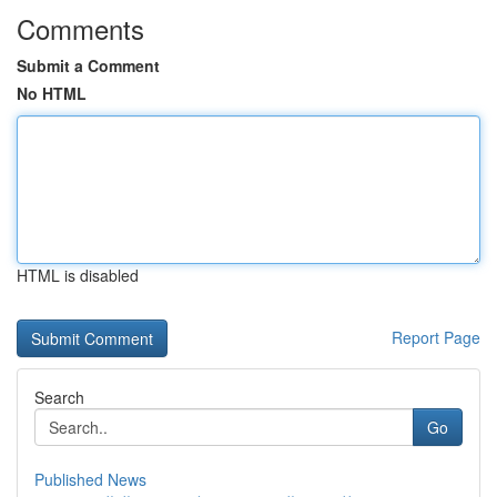
Comments
Submit a Comment
No HTML
HTML is disabled
Report Page
Search
Go
Published News