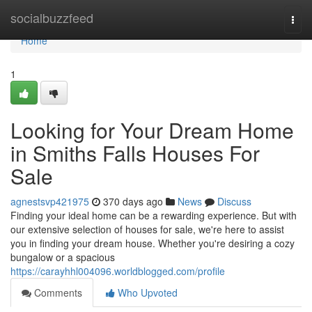
Home
socialbuzzfeed
Togg
navi
Home
1
Looking for Your Dream Home
in Smiths Falls Houses For
Sale
agnestsvp421975
370 days ago
News
Discuss
Finding your ideal home can be a rewarding experience. But with
our extensive selection of houses for sale, we're here to assist
you in finding your dream house. Whether you're desiring a cozy
bungalow or a spacious
https://carayhhl004096.worldblogged.com/profile
Comments
Who Upvoted