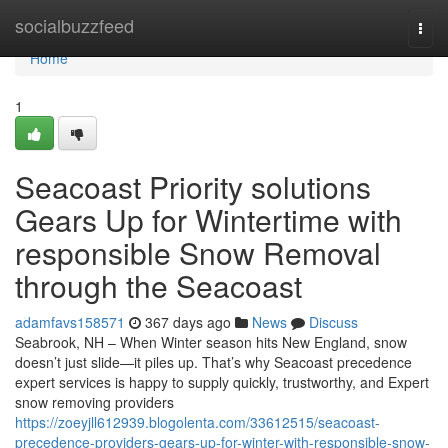
Home
socialbuzzfeed
Togg
navi
Home
1
Seacoast Priority solutions
Gears Up for Wintertime with
responsible Snow Removal
through the Seacoast
adamfavs158571
367 days ago
News
Discuss
Seabrook, NH – When Winter season hits New England, snow
doesn’t just slide—it piles up. That’s why Seacoast precedence
expert services is happy to supply quickly, trustworthy, and Expert
snow removing providers
https://zoeyjll612939.blogolenta.com/33612515/seacoast-
precedence-providers-gears-up-for-winter-with-responsible-snow-