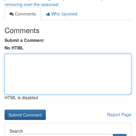
removing-over-the-seacoast
Comments
Who Upvoted
Comments
Submit a Comment
No HTML
HTML is disabled
Report Page
Search