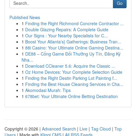
Go
Published News
1
Finding the Right Richmond Concrete Contractor ...
1
Double Glazing Repairs: A Complete Guide
1
Our Signs : Your Nearby Specialists for C...
1
Boost Your Atlanta's} Gatherings: Business Tran...
1
88i Casino: Your Ultimate Online Gaming Destina...
1
DE88 – Cổng Game Đổi Thưởng Uy Tín, Đăng Ký
Nha...
1
Download CCleaner 5.6: Acquire the Classic ...
1
Oz Home Devices: Your Complete Selection Guide
1
Finding the Right Destin Parking Lot Painting f...
1
Finding the Best House Cleaning Services in Cha...
1
Akomodasi Murah: Tips
1
678bet: Your Ultimate Online Betting Destination
Copyright © 2026 |
Advanced Search
|
Live
|
Tag Cloud
|
Top
Users
| Made with
Kliqqi CMS
|
All RSS Feeds