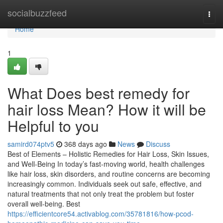
Home
socialbuzzfeed
Togg
navi
Home
1
What Does best remedy for
hair loss Mean? How it will be
Helpful to you
samird074ptv5
368 days ago
News
Discuss
Best of Elements – Holistic Remedies for Hair Loss, Skin Issues,
and Well-Being In today’s fast-moving world, health challenges
like hair loss, skin disorders, and routine concerns are becoming
increasingly common. Individuals seek out safe, effective, and
natural treatments that not only treat the problem but foster
overall well-being. Best
https://efficientcore54.activablog.com/35781816/how-pcod-