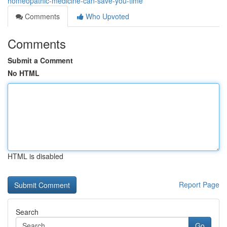
homeopathic-medicine-can-save-you-time
Comments
Who Upvoted
Comments
Submit a Comment
No HTML
HTML is disabled
Report Page
Search
Go