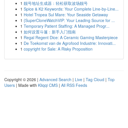
1
靓号地址生成器：轻松获取波场靓号
1
Spice & K2 Keywords: Your Complete Line-by-Line...
1
Hotel Tropea Sul Mare: Your Seaside Getaway
1
{SuperCloneWatchVIP: Your Leading Source for ...
1
Temporary Patient Staffing: A Managed Progr...
1
如何设置斗篷：新手入门指南
1
Regal Regent Dice: A Ceramic Gaming Masterpiece
1
De Toekomst van de Agrofood Industrie: Innovati...
1
copyright for Sale: A Risky Proposition
Copyright © 2026 |
Advanced Search
|
Live
|
Tag Cloud
|
Top
Users
| Made with
Kliqqi CMS
|
All RSS Feeds