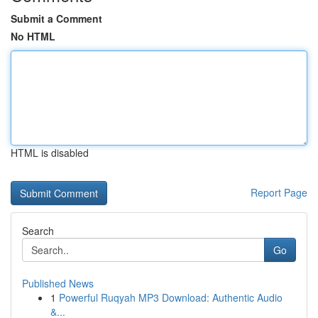
Submit a Comment
No HTML
HTML is disabled
Report Page
Search
Go
Published News
1
Powerful Ruqyah MP3 Download: Authentic Audio
&...