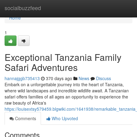
Home
socialbuzzfeed
Home
1
Exceptional Tanzania Family
Safari Adventures
hannajggb735413
370 days ago
News
Discuss
Embark on a unforgettable journey into the heart of Tanzania,
where wild landscapes and incredible wildlife await. A Tanzanian
safari offers families of all ages an opportunity to experience the
raw beauty of Africa's
https://louisextsy579459.blgwiki.com/1641938/remarkable_tanzania
Comments
Who Upvoted
Comments