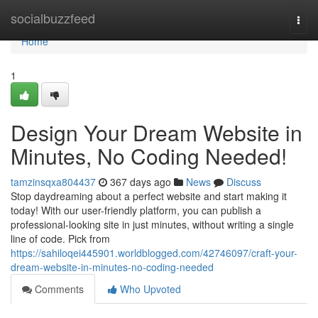
Home
socialbuzzfeed
Togg
navi
Home
1
Design Your Dream Website in
Minutes, No Coding Needed!
tamzinsqxa804437
367 days ago
News
Discuss
Stop daydreaming about a perfect website and start making it
today! With our user-friendly platform, you can publish a
professional-looking site in just minutes, without writing a single
line of code. Pick from
https://sahiloqei445901.worldblogged.com/42746097/craft-your-
dream-website-in-minutes-no-coding-needed
Comments
Who Upvoted