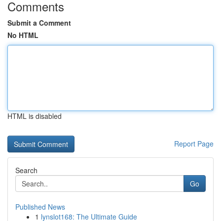
Comments
Submit a Comment
No HTML
HTML is disabled
Report Page
Search
Go
Published News
1
lynslot168: The Ultimate Guide