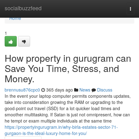
Home
socialbuzzfeed
Togg
navi
Home
1
How property in gurugram can
Save You Time, Stress, and
Money.
brennusu876cpc0
365 days ago
News
Discuss
In the event your laptop computer permits components updates,
take into consideration growing the RAM or upgrading to the
good-point out travel (SSD) for a lot quicker load times and
smoother multitasking. If Satan is just not omnipresent, how can
he tempt or exam multiple individuals at the same time
https://propertyingurugram.in/why-birla-estates-sector-71-
gurgaon-is-the-ideal-luxury-home-for-you/