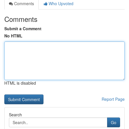
Comments
Who Upvoted
Comments
Submit a Comment
No HTML
HTML is disabled
Report Page
Search
Go