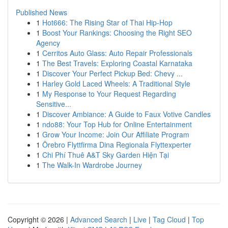
Published News
1
Hot666: The Rising Star of Thai Hip-Hop
1
Boost Your Rankings: Choosing the Right SEO
Agency
1
Cerritos Auto Glass: Auto Repair Professionals
1
The Best Travels: Exploring Coastal Karnataka
1
Discover Your Perfect Pickup Bed: Chevy ...
1
Harley Gold Laced Wheels: A Traditional Style
1
My Response to Your Request Regarding
Sensitive...
1
Discover Ambiance: A Guide to Faux Votive Candles
1
ndo88: Your Top Hub for Online Entertainment
1
Grow Your Income: Join Our Affiliate Program
1
Örebro Flyttfirma Dina Regionala Flyttexperter
1
Chi Phí Thuê A&T Sky Garden Hiện Tại
1
The Walk-In Wardrobe Journey
Copyright © 2026 |
Advanced Search
|
Live
|
Tag Cloud
|
Top