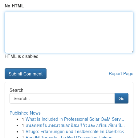
No HTML
HTML is disabled
Report Page
Search
Go
Published News
1
What Is Included in Professional Solar O&M Serv...
1
แพลตฟอร์มแทงมวยยอดนิยม รีวิวและเปรียบเทียบ ปี...
1
Vifugo: Erfahrungen und Testberichte im Überblick
1
RandM Tornado : Le Pod D’occasion Unique ...