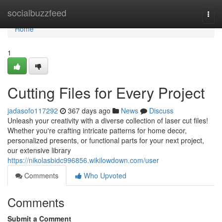
Home
socialbuzzfeed
Togg
navi
Home
1
Cutting Files for Every Project
jadasofo117292
367 days ago
News
Discuss
Unleash your creativity with a diverse collection of laser cut files!
Whether you're crafting intricate patterns for home decor,
personalized presents, or functional parts for your next project,
our extensive library
https://nikolasbidc996856.wikilowdown.com/user
Comments
Who Upvoted
Comments
Submit a Comment