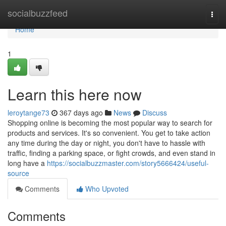
Home
socialbuzzfeed
Togg
navi
Home
1
Learn this here now
leroytange73
367 days ago
News
Discuss
Shopping online is becoming the most popular way to search for
products and services. It's so convenient. You get to take action
any time during the day or night, you don't have to hassle with
traffic, finding a parking space, or fight crowds, and even stand in
long have a
https://socialbuzzmaster.com/story5666424/useful-
source
Comments
Who Upvoted
Comments