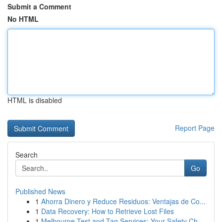
Submit a Comment
No HTML
HTML is disabled
Report Page
Search
Go
Published News
1
Ahorra Dinero y Reduce Residuos: Ventajas de Co...
1
Data Recovery: How to Retrieve Lost Files
1
Melbourne Test and Tag Services: Your Safety Ch...