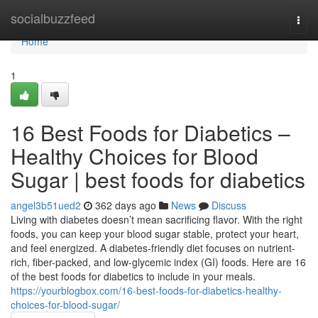
Home
socialbuzzfeed
Togg
navi
Home
1
16 Best Foods for Diabetics –
Healthy Choices for Blood
Sugar | best foods for diabetics
angel3b51ued2
362 days ago
News
Discuss
Living with diabetes doesn’t mean sacrificing flavor. With the right
foods, you can keep your blood sugar stable, protect your heart,
and feel energized. A diabetes-friendly diet focuses on nutrient-
rich, fiber-packed, and low-glycemic index (GI) foods. Here are 16
of the best foods for diabetics to include in your meals.
https://yourblogbox.com/16-best-foods-for-diabetics-healthy-
choices-for-blood-sugar/