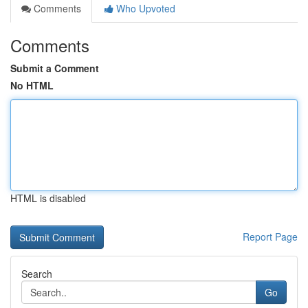
Comments
Who Upvoted
Comments
Submit a Comment
No HTML
HTML is disabled
Report Page
Search
Go