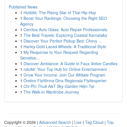
Published News
1
Hot666: The Rising Star of Thai Hip-Hop
1
Boost Your Rankings: Choosing the Right SEO
Agency
1
Cerritos Auto Glass: Auto Repair Professionals
1
The Best Travels: Exploring Coastal Karnataka
1
Discover Your Perfect Pickup Bed: Chevy ...
1
Harley Gold Laced Wheels: A Traditional Style
1
My Response to Your Request Regarding
Sensitive...
1
Discover Ambiance: A Guide to Faux Votive Candles
1
ndo88: Your Top Hub for Online Entertainment
1
Grow Your Income: Join Our Affiliate Program
1
Örebro Flyttfirma Dina Regionala Flyttexperter
1
Chi Phí Thuê A&T Sky Garden Hiện Tại
1
The Walk-In Wardrobe Journey
Copyright © 2026 |
Advanced Search
|
Live
|
Tag Cloud
|
Top