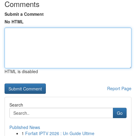
Comments
Submit a Comment
No HTML
HTML is disabled
Report Page
Search
Go
Published News
1
Forfait IPTV 2026 : Un Guide Ultime