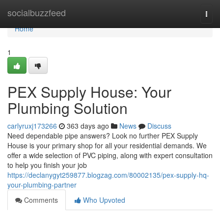
Home
socialbuzzfeed
Togg
navi
Home
1
PEX Supply House: Your
Plumbing Solution
carlyruxj173266
363 days ago
News
Discuss
Need dependable pipe answers? Look no further PEX Supply
House is your primary shop for all your residential demands. We
offer a wide selection of PVC piping, along with expert consultation
to help you finish your job
https://declanygyt259877.blogzag.com/80002135/pex-supply-hq-
your-plumbing-partner
Comments
Who Upvoted