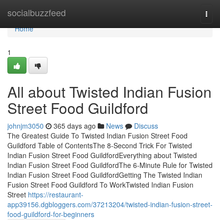
Home
socialbuzzfeed
Togg
navi
Home
1
All about Twisted Indian Fusion
Street Food Guildford
johnjm3050
365 days ago
News
Discuss
The Greatest Guide To Twisted Indian Fusion Street Food
Guildford Table of ContentsThe 8-Second Trick For Twisted
Indian Fusion Street Food GuildfordEverything about Twisted
Indian Fusion Street Food GuildfordThe 6-Minute Rule for Twisted
Indian Fusion Street Food GuildfordGetting The Twisted Indian
Fusion Street Food Guildford To WorkTwisted Indian Fusion
Street
https://restaurant-
app39156.dgbloggers.com/37213204/twisted-indian-fusion-street-
food-guildford-for-beginners