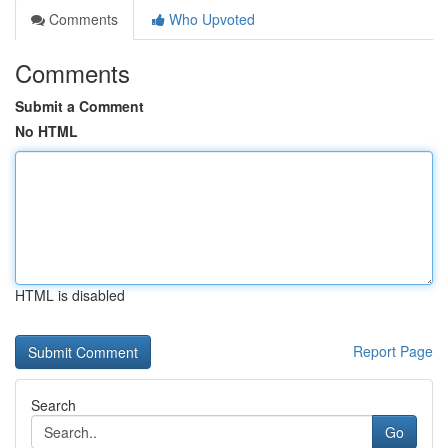
Comments
Who Upvoted
Comments
Submit a Comment
No HTML
HTML is disabled
Report Page
Search
Go