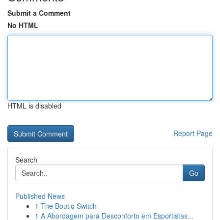
Submit a Comment
No HTML
HTML is disabled
Report Page
Search
Go
Published News
1
The Boutiq Switch
1
A Abordagem para Desconforto em Esportistas...