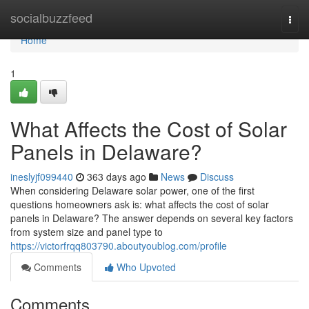
Home
socialbuzzfeed
Togg
navi
Home
1
What Affects the Cost of Solar
Panels in Delaware?
ineslyjf099440
363 days ago
News
Discuss
When considering Delaware solar power, one of the first
questions homeowners ask is: what affects the cost of solar
panels in Delaware? The answer depends on several key factors
from system size and panel type to
https://victorfrqq803790.aboutyoublog.com/profile
Comments
Who Upvoted
Comments