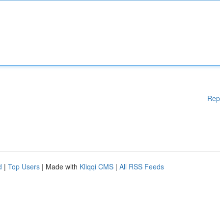
Rep
d
|
Top Users
| Made with
Kliqqi CMS
|
All RSS Feeds