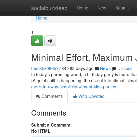
Home
socialbuzzfeed
Home
New
Submit
Home
1
Minimal Effort, Maximum 
theoklrk066577
362 days ago
News
Discuss
In today’s parenting world, a birthday party is more th
{A quiet shift is happening: the rise of intentional, simpl
more-fun-why-simplicity-wins-at-kids-parties
Comments
Who Upvoted
Comments
Submit a Comment
No HTML