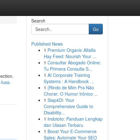
Search
Go
Published News
1
Premium Organic Alfalfa
Hay Feed: Nourish Your ...
1
Consultar Abogado Online:
Tu Primera Consulta S...
1
AI Corporate Training
ection.
Systems : A Handbook ...
-fuss-
1
{Rindo de Mim Pra Não
Chorar: O Humor Irônico ...
1
Siap4Di: Your
Comprehensive Guide to
Disability...
1
Indototo: Panduan Lengkap
dan Ulasan Terbaru
1
Boost Your E-Commerce
Sales: Automate Your SEO