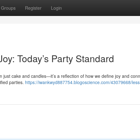
Groups
Register
Login
Joy: Today’s Party Standard
an just cake and candles—it’s a reflection of how we define joy and conn
ified parties.
https://iwankwyd887754.blogoscience.com/43079668/less