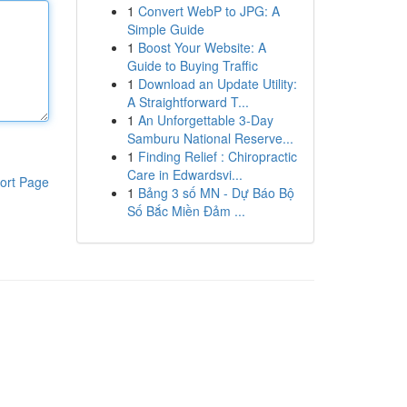
1
Convert WebP to JPG: A
Simple Guide
1
Boost Your Website: A
Guide to Buying Traffic
1
Download an Update Utility:
A Straightforward T...
1
An Unforgettable 3-Day
Samburu National Reserve...
1
Finding Relief : Chiropractic
Care in Edwardsvi...
ort Page
1
Bảng 3 số MN - Dự Báo Bộ
Số Bắc Miền Đảm ...