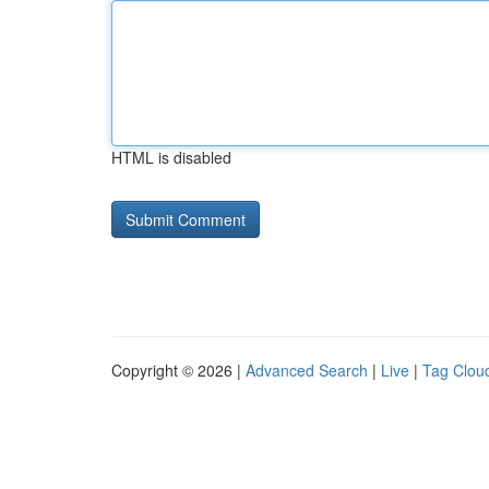
HTML is disabled
Copyright © 2026 |
Advanced Search
|
Live
|
Tag Clou