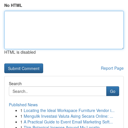
No HTML
HTML is disabled
Report Page
Search
Go
Published News
1
Locating the Ideal Workspace Furniture Vendor i...
1
Mengulik Investasi Valuta Asing Secara Online: ...
1
A Practical Guide to Event Email Marketing Soft...
1
This Botanical Incense Around My Locatio...