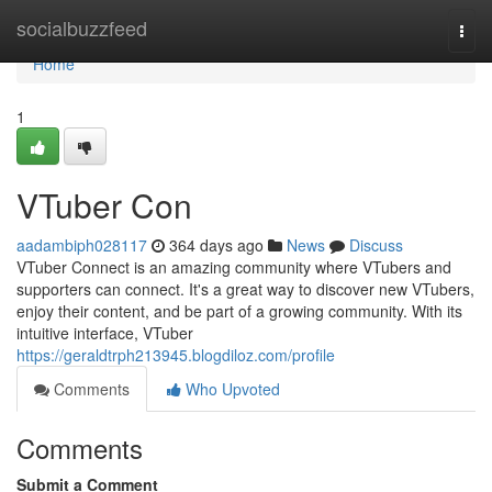
Home
socialbuzzfeed
Togg
navi
Home
1
VTuber Con
aadambiph028117
364 days ago
News
Discuss
VTuber Connect is an amazing community where VTubers and
supporters can connect. It's a great way to discover new VTubers,
enjoy their content, and be part of a growing community. With its
intuitive interface, VTuber
https://geraldtrph213945.blogdiloz.com/profile
Comments
Who Upvoted
Comments
Submit a Comment