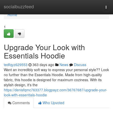
Home
socialbuzzfeed
Togg
navi
Home
1
Upgrade Your Look with
Essentials Hoodie
tedfqyz629553
363 days ago
News
Discuss
Want an incredibly soft way to express your personal style?? Look
no further than the Essentials Hoodie. Made from high-quality
fabric, this hoodie is designed for maximum coziness. With its
stylish design, it's the
https://denisfqmc763377.blogpayz.com/36767687/upgrade-your-
look-with-essentials-hoodie
Comments
Who Upvoted