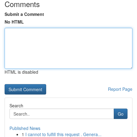
Comments
Submit a Comment
No HTML
HTML is disabled
Report Page
Search
Go
Published News
1
I cannot to fulfill this request . Genera...