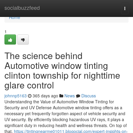
Home
socialbuzzfeed
Togg
navi
Home
1
The science behind
Automotive window tinting
clinton township for nighttime
glare control
johnnp5163
365 days ago
News
Discuss
Understanding the Value of Automotive Window Tinting for
Security and UV Defense Automotive window tinting offers as a
necessary yet frequently forgotten aspect of vehicle security and
UV security. By efficiently blocking hazardous UV rays, it plays a
significant duty in reducing health and wellness threats. On top of
that,
https://tintingnearme01011.blogocial.com/expert-insights-on-