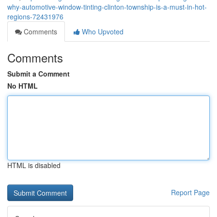
why-automotive-window-tinting-clinton-township-is-a-must-in-hot-
regions-72431976
Comments
Who Upvoted
Comments
Submit a Comment
No HTML
HTML is disabled
Report Page