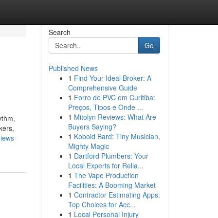
Search
Go
Published News
1
Find Your Ideal Broker: A
Comprehensive Guide
1
Forro de PVC em Curitiba:
Preços, Tipos e Onde ...
1
Mitolyn Reviews: What Are
ythm,
Buyers Saying?
kers,
1
Kobold Bard: Tiny Musician,
views-
Mighty Magic
1
Dartford Plumbers: Your
Local Experts for Relia...
1
The Vape Production
Facilities: A Booming Market
1
Contractor Estimating Apps:
Top Choices for Acc...
1
Local Personal Injury