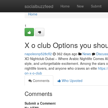
Home
socialbuzzfeed
Home
New
Submit
Home
1
X o club Options you sho
napoleonp528cfl2
362 days ago
News
Discuss
XO Nightclub Dubai – Where Arabic Nightlife Comes Aliv
style, and unforgettable excitement. Among the stars of 
nightlife lovers, and anyone who craves an elite
https:
on-x-o-club
Comments
Who Upvoted
Comments
Submit a Comment