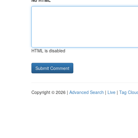
No HTML
HTML is disabled
Copyright © 2026 |
Advanced Search
|
Live
|
Tag Clou