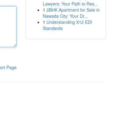
Lawyers: Your Path to Res...
1
2BHK Apartment for Sale in
Nawada City: Your Dr...
1
Understanding X12 EDI
Standards
ort Page