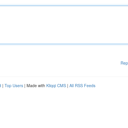
Rep
d
|
Top Users
| Made with
Kliqqi CMS
|
All RSS Feeds