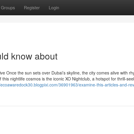
Groups
Register
Login
uld know about
e Once the sun sets over Dubai’s skyline, the city comes alive with rh
this nightlife cosmos is the iconic XO Nightclub, a hotspot for thrill-see
//ecoawaredock30.blogpixi.com/36901963/examine-this-articles-and-re