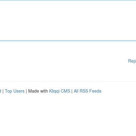
Rep
d
|
Top Users
| Made with
Kliqqi CMS
|
All RSS Feeds