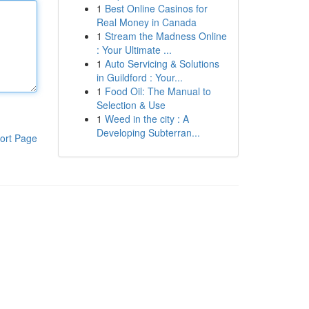
1
Best Online Casinos for
Real Money in Canada
1
Stream the Madness Online
: Your Ultimate ...
1
Auto Servicing & Solutions
in Guildford : Your...
1
Food Oil: The Manual to
Selection & Use
1
Weed in the city : A
Developing Subterran...
ort Page