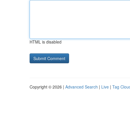
HTML is disabled
Copyright © 2026 |
Advanced Search
|
Live
|
Tag Clou