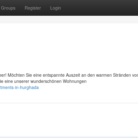
Groups
Register
Login
eer! Möchten Sie eine entspannte Auszeit an den warmen Stränden vo
 Sie eine unserer wunderschönen Wohnungen
rtments-in-hurghada