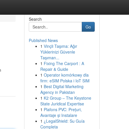
Search
Go
Published News
1
Vinçli Taşıma: Ağır
Yüklerinizi Güvenle
Taşıman...
1
Fixing The Carport : A
Repair & Guide
n
1
Operator komórkowy dla
firm: eSIM Polska i IoT SIM
1
Best Digital Marketing
Agency in Pakistan
1
K2 Group – The Keystone
State Juridical Expertise
1
Plafons PVC: Prețuri,
Avantaje și Instalare
1
¿LegalShield: Su Guía
Completa