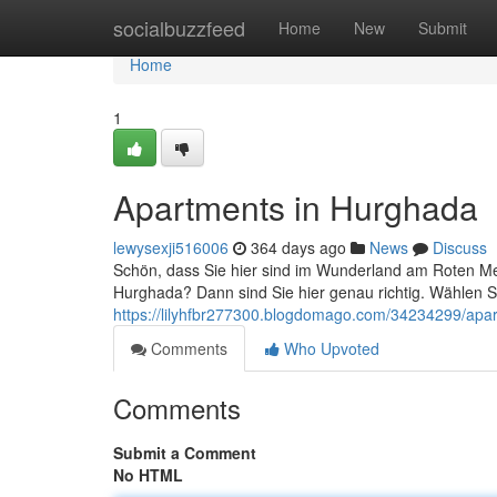
Home
socialbuzzfeed
Home
New
Submit
Home
1
Apartments in Hurghada
lewysexji516006
364 days ago
News
Discuss
Schön, dass Sie hier sind im Wunderland am Roten M
Hurghada? Dann sind Sie hier genau richtig. Wählen
https://lilyhfbr277300.blogdomago.com/34234299/apa
Comments
Who Upvoted
Comments
Submit a Comment
No HTML