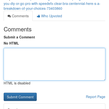
you-diy-or-go-pro-with-speedefx-clear-bra-centennial-here-s-a-
breakdown-of-your-choices-73403860
Comments
Who Upvoted
Comments
Submit a Comment
No HTML
HTML is disabled
Report Page