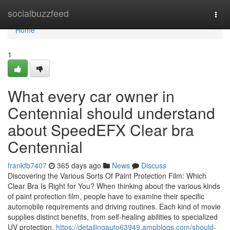
Home
socialbuzzfeed
Togg
navi
Home
1
What every car owner in
Centennial should understand
about SpeedEFX Clear bra
Centennial
frankfb7407
365 days ago
News
Discuss
Discovering the Various Sorts Of Paint Protection Film: Which
Clear Bra Is Right for You? When thinking about the various kinds
of paint protection film, people have to examine their specific
automobile requirements and driving routines. Each kind of movie
supplies distinct benefits, from self-healing abilities to specialized
UV protection.
https://detailingauto63949.ampblogs.com/should-