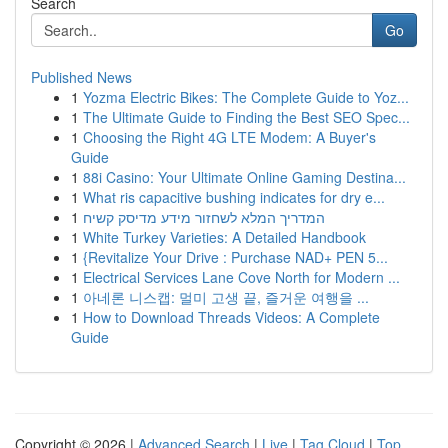
Search
Go
Published News
1
Yozma Electric Bikes: The Complete Guide to Yoz...
1
The Ultimate Guide to Finding the Best SEO Spec...
1
Choosing the Right 4G LTE Modem: A Buyer's
Guide
1
88i Casino: Your Ultimate Online Gaming Destina...
1
What ris capacitive bushing indicates for dry e...
1
המדריך המלא לשחזור מידע מדיסק קשיח
1
White Turkey Varieties: A Detailed Handbook
1
{Revitalize Your Drive : Purchase NAD+ PEN 5...
1
Electrical Services Lane Cove North for Modern ...
1
아네론 니스캡: 멀미 고생 끝, 즐거운 여행을 ...
1
How to Download Threads Videos: A Complete
Guide
Copyright © 2026 |
Advanced Search
|
Live
|
Tag Cloud
|
Top