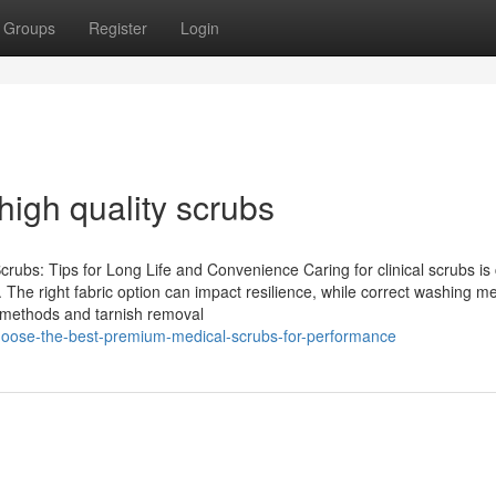
Groups
Register
Login
high quality scrubs
rubs: Tips for Long Life and Convenience Caring for clinical scrubs is 
. The right fabric option can impact resilience, while correct washing m
g methods and tarnish removal
hoose-the-best-premium-medical-scrubs-for-performance