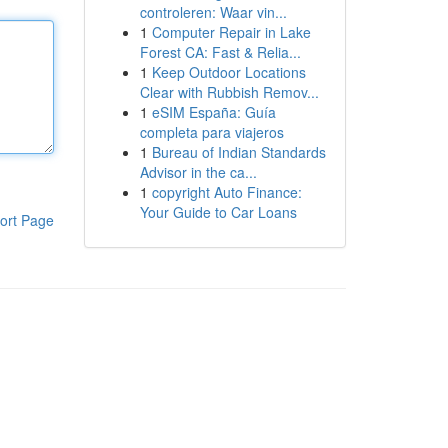
controleren: Waar vin...
1
Computer Repair in Lake
Forest CA: Fast & Relia...
1
Keep Outdoor Locations
Clear with Rubbish Remov...
1
eSIM España: Guía
completa para viajeros
1
Bureau of Indian Standards
Advisor in the ca...
1
copyright Auto Finance:
Your Guide to Car Loans
ort Page