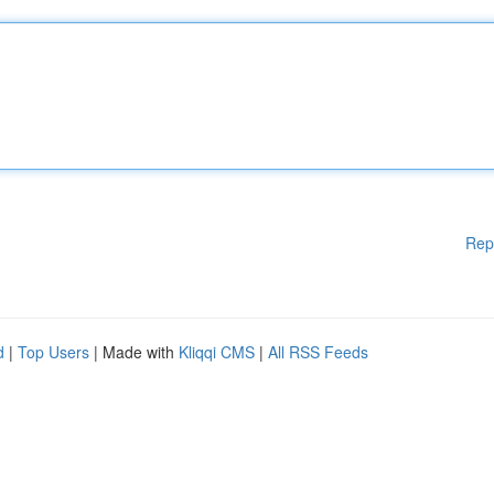
Rep
d
|
Top Users
| Made with
Kliqqi CMS
|
All RSS Feeds