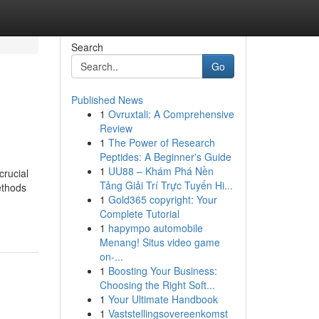
Search
Go
Published News
1
Ovruxtali: A Comprehensive
Review
1
The Power of Research
Peptides: A Beginner's Guide
1
UU88 – Khám Phá Nền
crucial
Tảng Giải Trí Trực Tuyến Hi...
ethods
1
Gold365 copyright: Your
Complete Tutorial
1
hapympo automobile
Menang! Situs video game
on-...
1
Boosting Your Business:
Choosing the Right Soft...
1
Your Ultimate Handbook
1
Vaststellingsovereenkomst