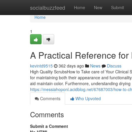
Home
socialbuzzfeed
Home
New
Submit
Home
1
A Practical Reference for 
kevintd9515
362 days ago
News
Discuss
High Quality ScrubsHow to Take care of Your Clinical Sc
for maintaining both their appearance and functionality
aid maintain color. Furthermore, understanding dryin
https://messiahoponl.acidblog.net/67687003/how-to-c
Comments
Who Upvoted
Comments
Submit a Comment