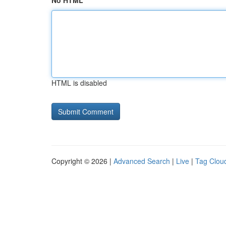
No HTML
HTML is disabled
Copyright © 2026 |
Advanced Search
|
Live
|
Tag Clou