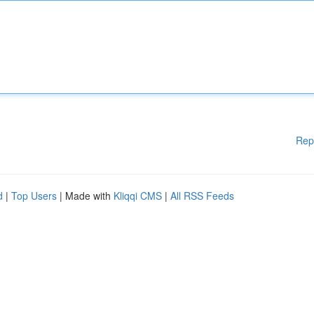
Rep
d
|
Top Users
| Made with
Kliqqi CMS
|
All RSS Feeds