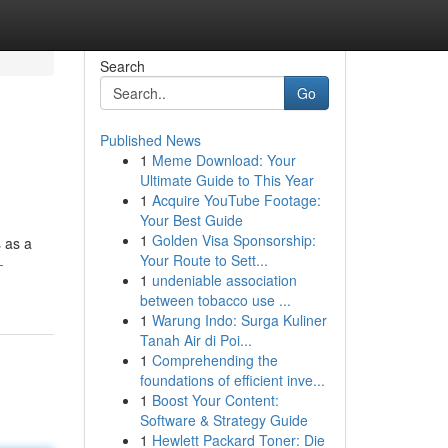
Search
Go
Published News
1
Meme Download: Your
Ultimate Guide to This Year
1
Acquire YouTube Footage:
Your Best Guide
1
Golden Visa Sponsorship:
s as a
Your Route to Sett...
-
1
undeniable association
between tobacco use ...
1
Warung Indo: Surga Kuliner
Tanah Air di Poi...
1
Comprehending the
foundations of efficient inve...
1
Boost Your Content:
Software & Strategy Guide
1
Hewlett Packard Toner: Die