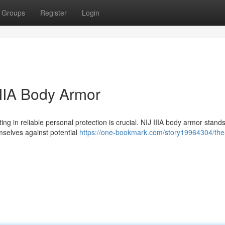
Groups
Register
Login
IIIA Body Armor
ing in reliable personal protection is crucial. NIJ IIIA body armor stand
emselves against potential
https://one-bookmark.com/story19964304/the