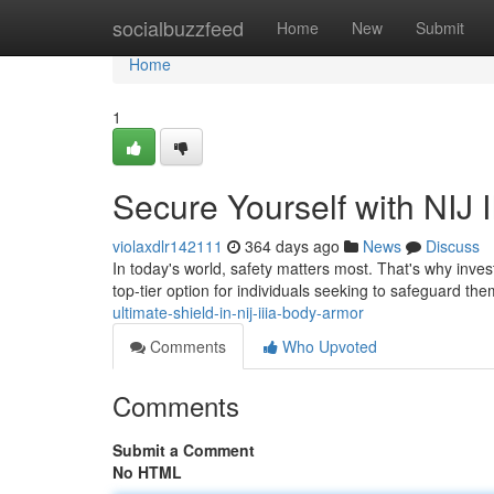
Home
socialbuzzfeed
Home
New
Submit
Home
1
Secure Yourself with NIJ 
violaxdlr142111
364 days ago
News
Discuss
In today's world, safety matters most. That's why invest
top-tier option for individuals seeking to safeguard th
ultimate-shield-in-nij-iiia-body-armor
Comments
Who Upvoted
Comments
Submit a Comment
No HTML