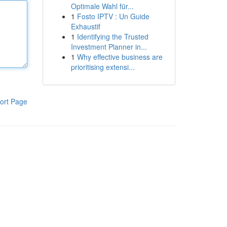
Optimale Wahl für...
1
Fosto IPTV : Un Guide
Exhaustif
1
Identifying the Trusted
Investment Planner in...
1
Why effective business are
prioritising extensi...
ort Page