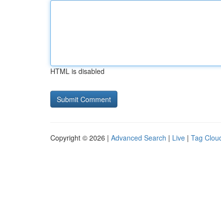
HTML is disabled
Copyright © 2026 |
Advanced Search
|
Live
|
Tag Clou