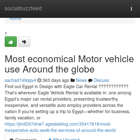
Home
socialbuzzfeed
Togg
navi
Home
1
Most economical Motor vehicle
use Around the globe
sachad749qqv4
363 days ago
News
Discuss
Find out Egypt in Design with Eagle Car Rental ????????????
That’s wherever Eagle Vehicle Rental is available in: one among
Egypt’s major car rental providers, presenting trustworthy,
inexpensive, and versatile auto employ providers across the
nation If you're setting up a trip to Egypt—whether for business,
family vacation, or
https://jimif297dnw7.ageeksblog.com/35417818/most-
inexpensive-auto-seek-the-services-of-around-the-world
Comments
Who Upvoted