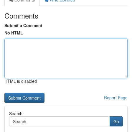
Comments
Submit a Comment
No HTML
HTML is disabled
Report Page
Search
Go