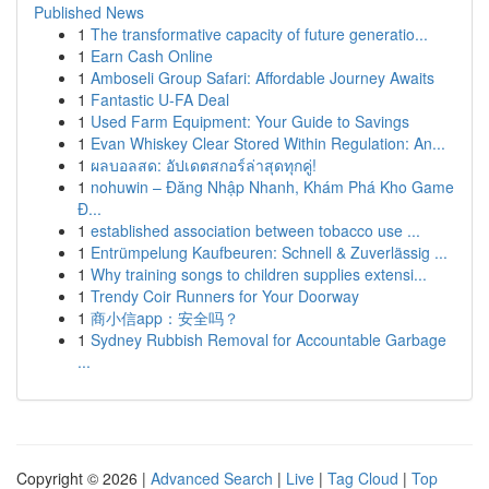
Published News
1
The transformative capacity of future generatio...
1
Earn Cash Online
1
Amboseli Group Safari: Affordable Journey Awaits
1
Fantastic U-FA Deal
1
Used Farm Equipment: Your Guide to Savings
1
Evan Whiskey Clear Stored Within Regulation: An...
1
ผลบอลสด: อัปเดตสกอร์ล่าสุดทุกคู่!
1
nohuwin – Đăng Nhập Nhanh, Khám Phá Kho Game
Đ...
1
established association between tobacco use ...
1
Entrümpelung Kaufbeuren: Schnell & Zuverlässig ...
1
Why training songs to children supplies extensi...
1
Trendy Coir Runners for Your Doorway
1
商小信app：安全吗？
1
Sydney Rubbish Removal for Accountable Garbage
...
Copyright © 2026 |
Advanced Search
|
Live
|
Tag Cloud
|
Top