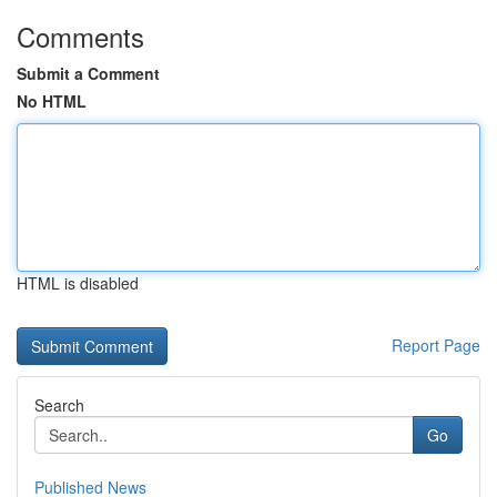
Comments
Submit a Comment
No HTML
HTML is disabled
Report Page
Search
Go
Published News