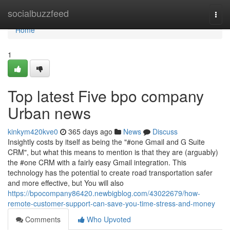
Home
socialbuzzfeed
Togg
navi
Home
1
Top latest Five bpo company
Urban news
kinkym420kve0
365 days ago
News
Discuss
Insightly costs by itself as being the "#one Gmail and G Suite
CRM", but what this means to mention is that they are (arguably)
the #one CRM with a fairly easy Gmail integration. This
technology has the potential to create road transportation safer
and more effective, but You will also
https://bpocompany86420.newbigblog.com/43022679/how-
remote-customer-support-can-save-you-time-stress-and-money
Comments
Who Upvoted