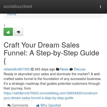
Home
socialbuzzfeed
Togg
navi
Home
1
Craft Your Dream Sales
Funnel: A Step-by-Step Guide
{
rafaelolkn867350
365 days ago
News
Discuss
Ready to skyrocket your sales and dominate the market? A well-
crafted sales funnel is the foundation of any successful business.
It's a strategic roadmap that guides potential customers through
their journey, from
https://sahiljvrm675933.ourcodeblog.com/36654920/construct-
your-dream-sales-funnel-a-step-by-step-guide
Comments
Who Upvoted