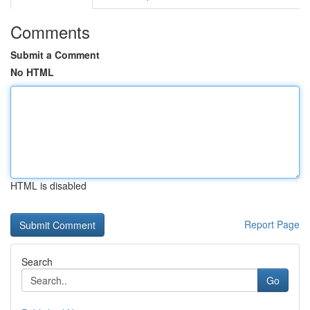
Comments
Submit a Comment
No HTML
HTML is disabled
Report Page
Search
Go