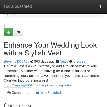
Home
socialbuzzfeed
Togg
navi
Home
1
Enhance Your Wedding Look
with a Stylish Vest
stevempll305135
363 days ago
News
Discuss
A nuptial vest is a exquisite way to add a touch of style to your
ensemble. Whether you're striving for a traditional look or
something more unique, a vest can help you make a statement.
Consider incorporating a vest
https://roykmgd358837.blogripley.com/profile
Comments
Who Upvoted
Comments