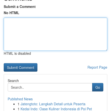
Submit a Comment
No HTML
HTML is disabled
Report Page
Search
Go
Published News
1
Jatengtoto: Langkah Detail untuk Peserta
1
Kedai Indo: Oase Kuliner Indonesia di Poi Pet