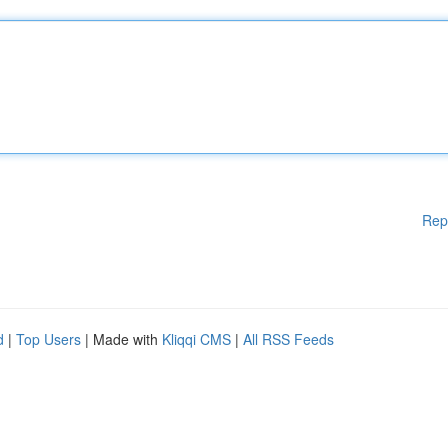
Rep
d
|
Top Users
| Made with
Kliqqi CMS
|
All RSS Feeds