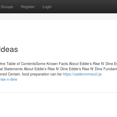
Groups
Register
Login
Ideas
Dine Table of ContentsSome Known Facts About Eddie's Rise N' Dine.E
l Statements About Eddie's Rise N' Dine Eddie's Rise N' Dine Fundam
ered Certain, food preparation can be
https://caidenmmeu0.ja-
ise-n-dine