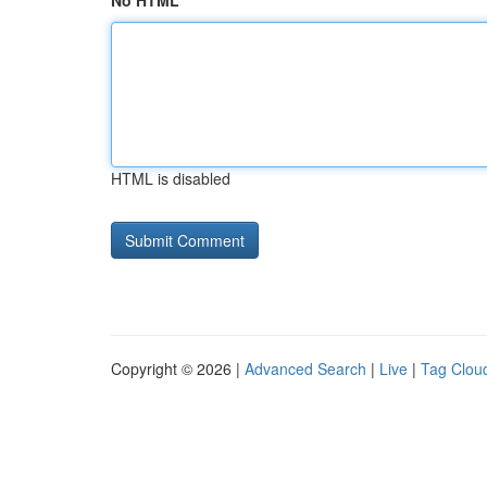
No HTML
HTML is disabled
Copyright © 2026 |
Advanced Search
|
Live
|
Tag Clou