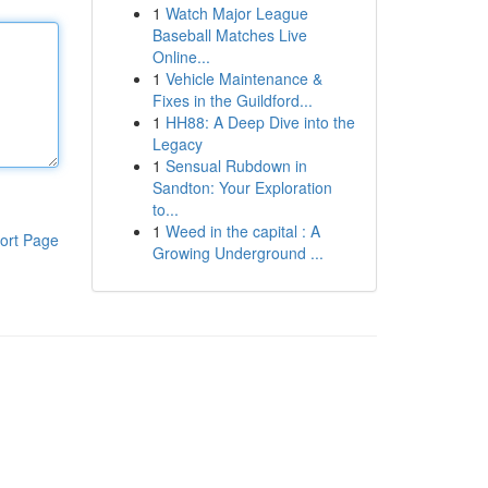
1
Watch Major League
Baseball Matches Live
Online...
1
Vehicle Maintenance &
Fixes in the Guildford...
1
HH88: A Deep Dive into the
Legacy
1
Sensual Rubdown in
Sandton: Your Exploration
to...
1
Weed in the capital : A
ort Page
Growing Underground ...