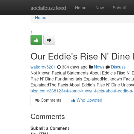
Home
socialbuzzfeed
Home
New
Submit
Home
1
Our Eddie's Rise N' Dine 
walterov5261
364 days ago
News
Discuss
Not known Factual Statements About Eddie's Rise N' 
Rise N' Dine Fundamentals ExplainedNot known Factua
ExplainedThe Facts About Eddie's Rise N' Dine Uncov
blog.com/36812344/some-known-facts-about-eddie-s-r
Comments
Who Upvoted
Comments
Submit a Comment