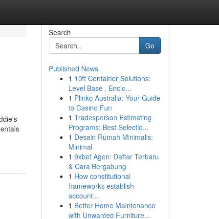
Search
Go
Published News
1
10ft Container Solutions:
Level Base , Enclo...
1
Plinko Australia: Your Guide
to Casino Fun
1
Tradesperson Estimating
ddie's
Programs: Best Selectio...
entals
1
Desain Rumah Minimalis:
Minimal
1
9xbet Agen: Daftar Terbaru
& Cara Bergabung
1
How constitutional
frameworks establish
account...
1
Better Home Maintenance
with Unwanted Furniture...