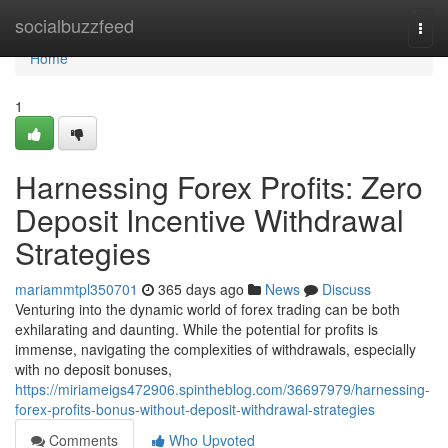
Home
socialbuzzfeed
Togg
navi
Home
1
Harnessing Forex Profits: Zero
Deposit Incentive Withdrawal
Strategies
mariammtpl350701
365 days ago
News
Discuss
Venturing into the dynamic world of forex trading can be both
exhilarating and daunting. While the potential for profits is
immense, navigating the complexities of withdrawals, especially
with no deposit bonuses,
https://miriameigs472906.spintheblog.com/36697979/harnessing-
forex-profits-bonus-without-deposit-withdrawal-strategies
Comments
Who Upvoted