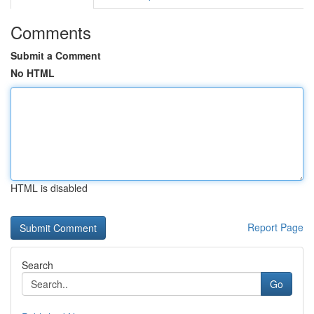
Comments
Submit a Comment
No HTML
HTML is disabled
Report Page
Search
Go