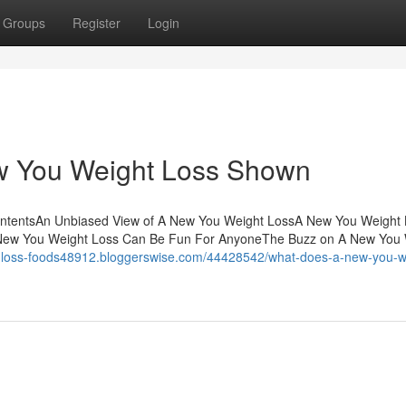
Groups
Register
Login
w You Weight Loss Shown
ontentsAn Unbiased View of A New You Weight LossA New You Weight 
 New You Weight Loss Can Be Fun For AnyoneThe Buzz on A New You 
ht-loss-foods48912.bloggerswise.com/44428542/what-does-a-new-you-w