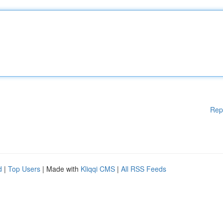
Rep
d
|
Top Users
| Made with
Kliqqi CMS
|
All RSS Feeds