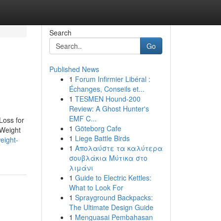
Search
Go
Published News
1
Forum Infirmier Libéral :
Échanges, Conseils et...
1
TESMEN Hound-200
Review: A Ghost Hunter's
EMF C...
Loss for
1
Göteborg Cafe
Weight
1
Liege Battle Birds
eight-
1
Απολαύστε τα καλύτερα
σουβλάκια Μύτικα στο
λιμάνι
1
Guide to Electric Kettles:
What to Look For
1
Sprayground Backpacks:
The Ultimate Design Guide
1
Menguasai Pembahasan