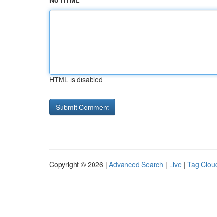
No HTML
HTML is disabled
Copyright © 2026 |
Advanced Search
|
Live
|
Tag Clou