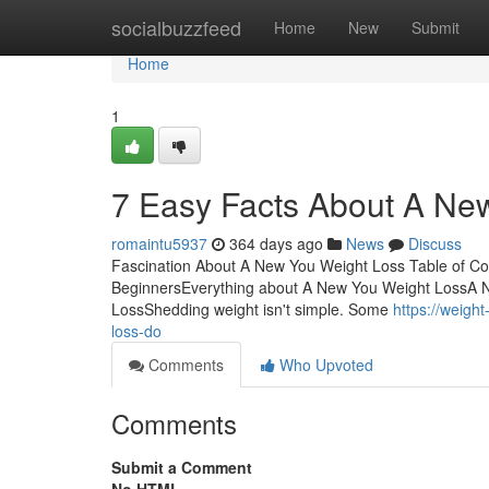
Home
socialbuzzfeed
Home
New
Submit
Home
1
7 Easy Facts About A Ne
romaintu5937
364 days ago
News
Discuss
Fascination About A New You Weight Loss Table of C
BeginnersEverything about A New You Weight LossA
LossShedding weight isn't simple. Some
https://weig
loss-do
Comments
Who Upvoted
Comments
Submit a Comment