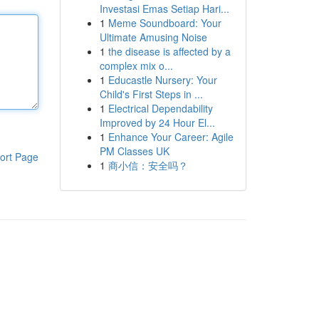
Investasi Emas Setiap Hari...
1
Meme Soundboard: Your
Ultimate Amusing Noise
1
the disease is affected by a
complex mix o...
1
Educastle Nursery: Your
Child's First Steps in ...
1
Electrical Dependability
Improved by 24 Hour El...
1
Enhance Your Career: Agile
PM Classes UK
ort Page
1
商小信：安全吗？