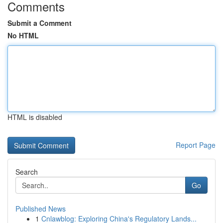
Comments
Submit a Comment
No HTML
HTML is disabled
Report Page
Search
Go
Published News
1
Cnlawblog: Exploring China's Regulatory Lands...