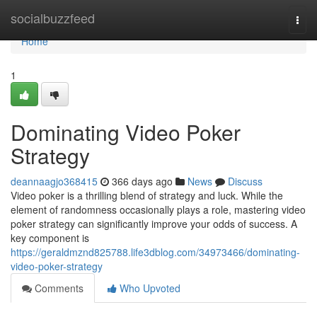
Home
socialbuzzfeed
Togg
navi
Home
1
Dominating Video Poker
Strategy
deannaagjo368415
366 days ago
News
Discuss
Video poker is a thrilling blend of strategy and luck. While the
element of randomness occasionally plays a role, mastering video
poker strategy can significantly improve your odds of success. A
key component is
https://geraldmznd825788.life3dblog.com/34973466/dominating-
video-poker-strategy
Comments
Who Upvoted