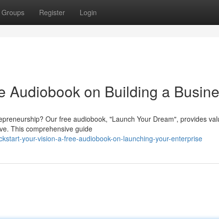
Groups
Register
Login
ee Audiobook on Building a Busin
ntrepreneurship? Our free audiobook, "Launch Your Dream", provides val
hrive. This comprehensive guide
start-your-vision-a-free-audiobook-on-launching-your-enterprise