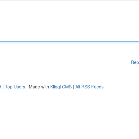
Rep
d
|
Top Users
| Made with
Kliqqi CMS
|
All RSS Feeds