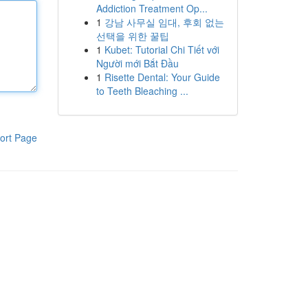
Addiction Treatment Op...
1
강남 사무실 임대, 후회 없는
선택을 위한 꿀팁
1
Kubet: Tutorial Chi Tiết với
Người mới Bắt Đầu
1
Risette Dental: Your Guide
to Teeth Bleaching ...
ort Page