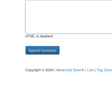
HTML is disabled
Copyright © 2026 |
Advanced Search
|
Live
|
Tag Clou