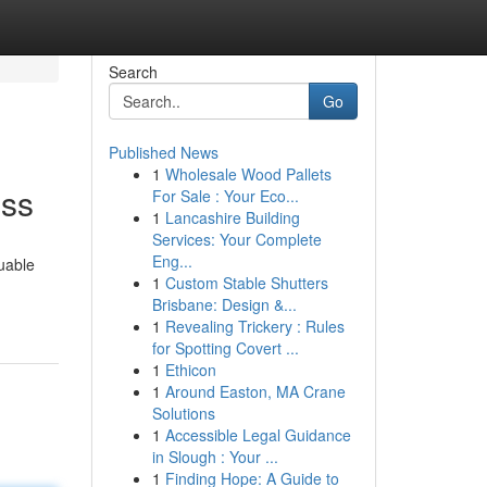
Search
Go
Published News
1
Wholesale Wood Pallets
ess
For Sale : Your Eco...
1
Lancashire Building
Services: Your Complete
Eng...
uable
1
Custom Stable Shutters
Brisbane: Design &...
1
Revealing Trickery : Rules
for Spotting Covert ...
1
Ethicon
1
Around Easton, MA Crane
Solutions
1
Accessible Legal Guidance
in Slough : Your ...
1
Finding Hope: A Guide to