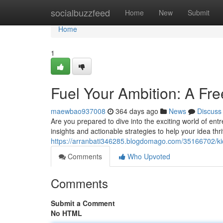
Home
socialbuzzfeed
Home
New
Submit
Home
1
Fuel Your Ambition: A Fr
maewbao937008
364 days ago
News
Discuss
Are you prepared to dive into the exciting world of e
insights and actionable strategies to help your idea t
https://arranbati346285.blogdomago.com/35166702/kick
Comments
Who Upvoted
Comments
Submit a Comment
No HTML