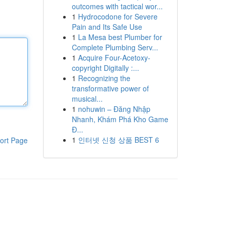
outcomes with tactical wor...
1
Hydrocodone for Severe
Pain and Its Safe Use
1
La Mesa best Plumber for
Complete Plumbing Serv...
1
Acquire Four-Acetoxy-
copyright Digitally :...
1
Recognizing the
transformative power of
musical...
1
nohuwin – Đăng Nhập
Nhanh, Khám Phá Kho Game
Đ...
1
인터넷 신청 상품 BEST 6
ort Page