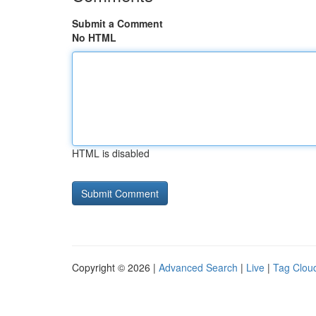
Submit a Comment
No HTML
HTML is disabled
Copyright © 2026 |
Advanced Search
|
Live
|
Tag Clou