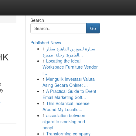
Search
Go
Published News
1
سيارة ليموزين القاهرة مطار
HK
القاهرة: رحلة: مميزة...
1
Locating the Ideal
Workspace Furniture Vendor
i...
1
Mengulik Investasi Valuta
e
Asing Secara Online: ...
ay
1
A Practical Guide to Event
Email Marketing Soft...
-
1
This Botanical Incense
Around My Locatio...
1
association between
cigarette smoking and
neopl...
1
Transforming company