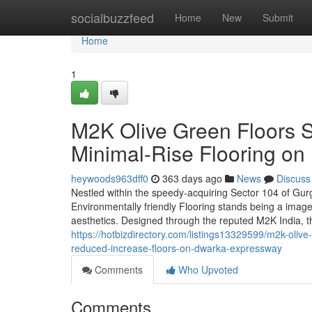
Home
socialbuzzfeed
Home
New
Submit
Home
1
M2K Olive Green Floors 
Minimal-Rise Flooring o
heywoods963dff0
363 days ago
News
Discuss
Nestled within the speedy-acquiring Sector 104 of Gu
Environmentally friendly Flooring stands being a imag
aesthetics. Designed through the reputed M2K India, 
https://hotbizdirectory.com/listings13329599/m2k-olive
reduced-increase-floors-on-dwarka-expressway
Comments
Who Upvoted
Comments