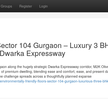
Groups
Register
Login
Sector 104 Gurgaon – Luxury 3 B
n Dwarka Expressway
rgaon along the hugely strategic Dwarka Expressway corridor, M2K Oliv
e of premium dwelling, blending ease and comfort, ease, and present d
the challenge spreads across a thoughtfully planned expanse
-environmentally-friendly-floors-sector-104-gurgaon-luxurious-three-bhk