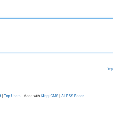
Rep
d
|
Top Users
| Made with
Kliqqi CMS
|
All RSS Feeds