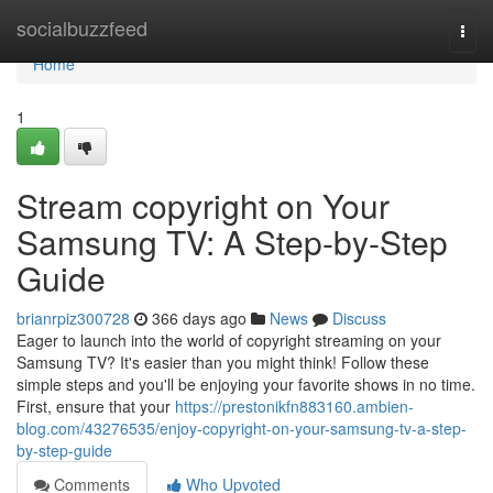
Home
socialbuzzfeed
Togg
navi
Home
1
Stream copyright on Your
Samsung TV: A Step-by-Step
Guide
brianrpiz300728
366 days ago
News
Discuss
Eager to launch into the world of copyright streaming on your
Samsung TV? It's easier than you might think! Follow these
simple steps and you'll be enjoying your favorite shows in no time.
First, ensure that your
https://prestonikfn883160.ambien-
blog.com/43276535/enjoy-copyright-on-your-samsung-tv-a-step-
by-step-guide
Comments
Who Upvoted