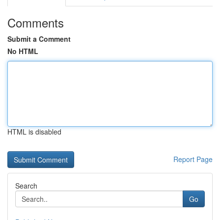
Comments
Submit a Comment
No HTML
HTML is disabled
Report Page
Search
Go