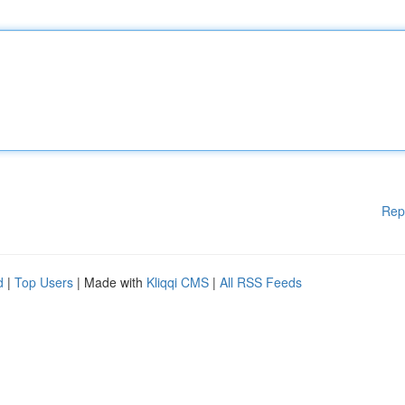
Rep
d
|
Top Users
| Made with
Kliqqi CMS
|
All RSS Feeds