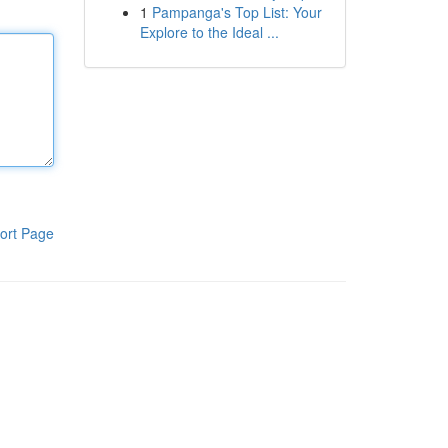
1
Pampanga's Top List: Your
Explore to the Ideal ...
ort Page