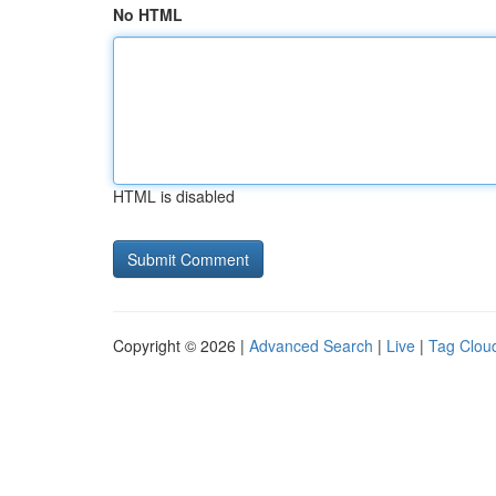
No HTML
HTML is disabled
Copyright © 2026 |
Advanced Search
|
Live
|
Tag Clou