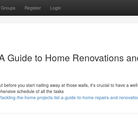
Groups
Register
Login
: A Guide to Home Renovations an
before you start nailing away at those walls, it's crucial to have a well
hensive schedule of all the tasks
kling-the-home-projects-list-a-guide-to-home-repairs-and-renovatio