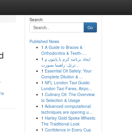
Search
Go
Published News
1
A Guide to Braces &
d
Orthodontics & Teeth-...
1
ایجاد برنامه کرم با پایتون و
ترتل: راهنما بصورت...
1
Essential Oil Safety: Your
Complete Dilution & ...
-
1
NFL London Taxi Guide:
London Taxi Fares, Airpo...
ns
1
Culinary Oil: The Overview
to Selection & Usage
1
Advanced computational
techniques are opening u...
1
Harley Gold Spoke Wheels:
The Traditional Look
1
Confidence in Every Cup