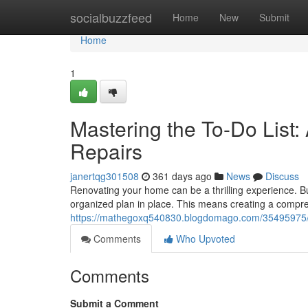
Home
socialbuzzfeed
Home
New
Submit
Home
1
Mastering the To-Do List
Repairs
janertqg301508
361 days ago
News
Discuss
Renovating your home can be a thrilling experience. But 
organized plan in place. This means creating a compre
https://mathegoxq540830.blogdomago.com/35495975/tac
Comments
Who Upvoted
Comments
Submit a Comment