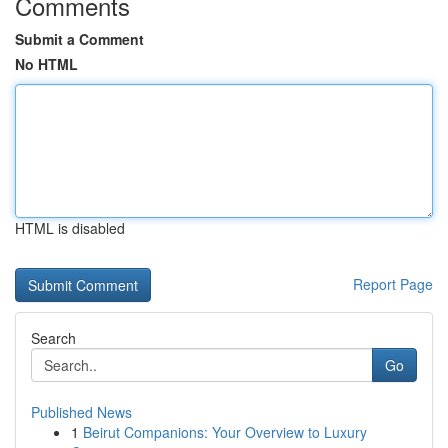
Comments
Submit a Comment
No HTML
HTML is disabled
Report Page
Search
Go
Published News
1
Beirut Companions: Your Overview to Luxury