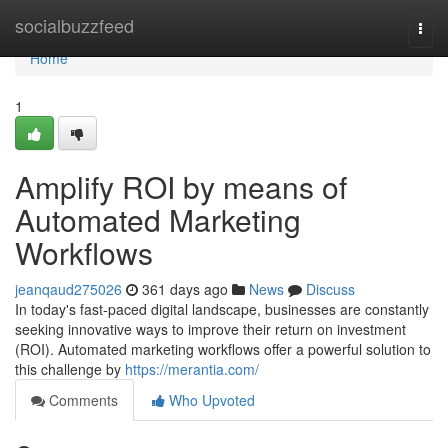
Home
socialbuzzfeed
Togg
navi
Home
1
Amplify ROI by means of
Automated Marketing
Workflows
jeanqaud275026
361 days ago
News
Discuss
In today's fast-paced digital landscape, businesses are constantly
seeking innovative ways to improve their return on investment
(ROI). Automated marketing workflows offer a powerful solution to
this challenge by
https://merantia.com/
Comments
Who Upvoted