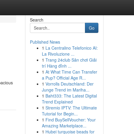
Search
Go
Published News
1
La Centralino Telefonico AI:
La Rivoluzione ...
1
Trang 24club Sân chơi Giải
trí Hàng đỉnh ...
1
At What Time Can Transfer
a Pup? Official Age R...
pacious
1
Vorrolls Deutschland: Der
Junge Trend im Mariha...
1
Baht333: The Latest Digital
Trend Explained
1
Stremio IPTV: The Ultimate
Tutorial for Begin...
1
Find BuySellVoucher: Your
Amazing Marketplace...
1
Hubei turquoise beads for