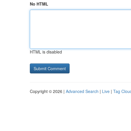
No HTML
HTML is disabled
Copyright © 2026 |
Advanced Search
|
Live
|
Tag Clou