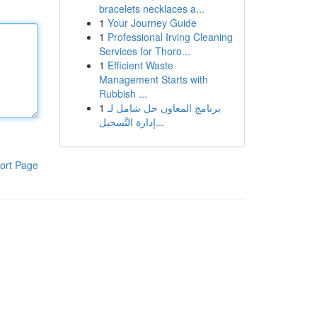
bracelets necklaces a...
1
Your Journey Guide
1
Professional Irving Cleaning
Services for Thoro...
1
Efficient Waste
Management Starts with
Rubbish ...
1
برنامج المعاون حل شامل لـ
إدارة التَّسجيل...
ort Page