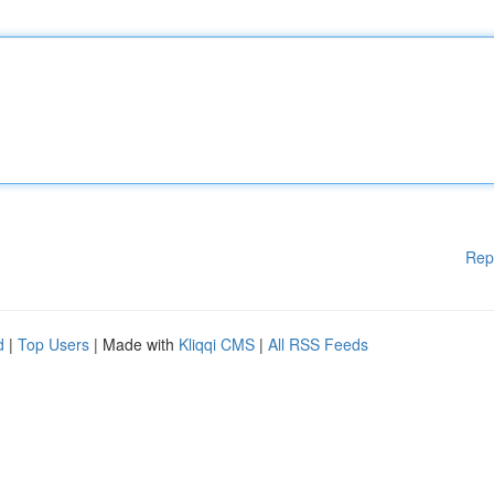
Rep
d
|
Top Users
| Made with
Kliqqi CMS
|
All RSS Feeds