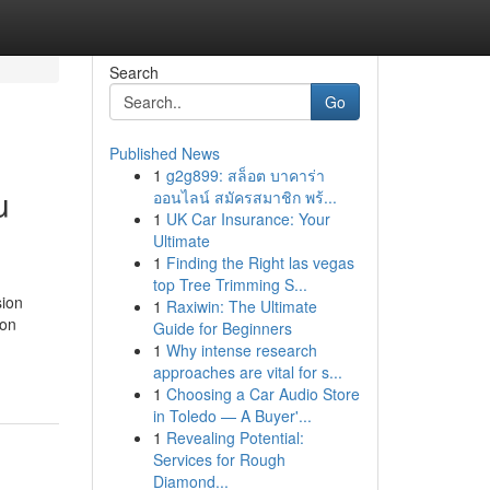
Search
Go
Published News
1
g2g899: สล็อต บาคาร่า
u
ออนไลน์ สมัครสมาชิก พร้...
1
UK Car Insurance: Your
Ultimate
1
Finding the Right las vegas
top Tree Trimming S...
sion
1
Raxiwin: The Ultimate
ion
Guide for Beginners
1
Why intense research
approaches are vital for s...
1
Choosing a Car Audio Store
in Toledo — A Buyer'...
1
Revealing Potential:
Services for Rough
Diamond...