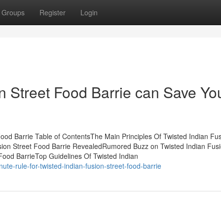
Groups
Register
Login
n Street Food Barrie can Save Yo
ood Barrie Table of ContentsThe Main Principles Of Twisted Indian Fu
usion Street Food Barrie RevealedRumored Buzz on Twisted Indian Fus
Food BarrieTop Guidelines Of Twisted Indian
te-rule-for-twisted-indian-fusion-street-food-barrie