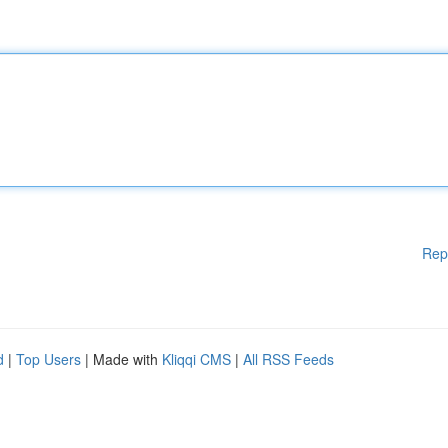
Rep
d
|
Top Users
| Made with
Kliqqi CMS
|
All RSS Feeds