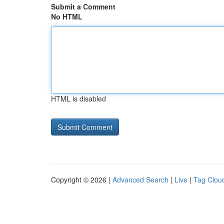
Submit a Comment
No HTML
HTML is disabled
Copyright © 2026 |
Advanced Search
|
Live
|
Tag Clou