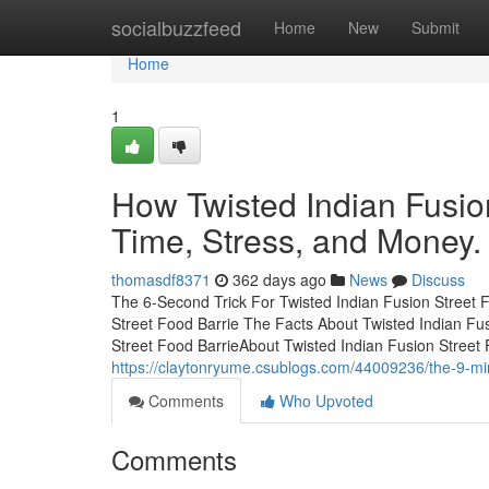
Home
socialbuzzfeed
Home
New
Submit
Home
1
How Twisted Indian Fusio
Time, Stress, and Money.
thomasdf8371
362 days ago
News
Discuss
The 6-Second Trick For Twisted Indian Fusion Street F
Street Food Barrie The Facts About Twisted Indian F
Street Food BarrieAbout Twisted Indian Fusion Street 
https://claytonryume.csublogs.com/44009236/the-9-minu
Comments
Who Upvoted
Comments