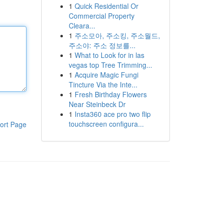
1
Quick Residential Or
Commercial Property
Cleara...
1
주소모아, 주소킹, 주소월드,
주소야: 주소 정보를...
1
What to Look for in las
vegas top Tree Trimming...
1
Acquire Magic Fungi
Tincture Via the Inte...
1
Fresh Birthday Flowers
Near Steinbeck Dr
1
Insta360 ace pro two flip
touchscreen configura...
ort Page