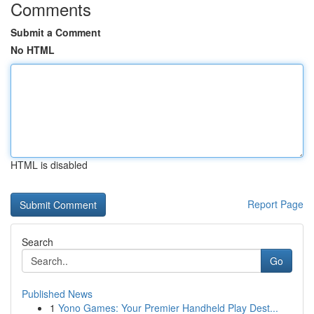
Comments
Submit a Comment
No HTML
HTML is disabled
Report Page
Search
Go
Published News
1
Yono Games: Your Premier Handheld Play Dest...