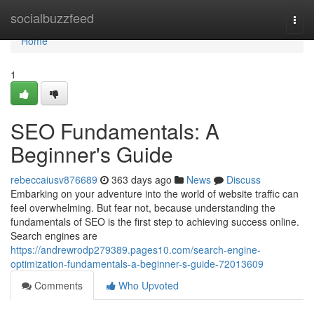
Home
socialbuzzfeed
Togg
navi
Home
1
SEO Fundamentals: A
Beginner's Guide
rebeccaiusv876689
363 days ago
News
Discuss
Embarking on your adventure into the world of website traffic can
feel overwhelming. But fear not, because understanding the
fundamentals of SEO is the first step to achieving success online.
Search engines are
https://andrewrodp279389.pages10.com/search-engine-
optimization-fundamentals-a-beginner-s-guide-72013609
Comments
Who Upvoted