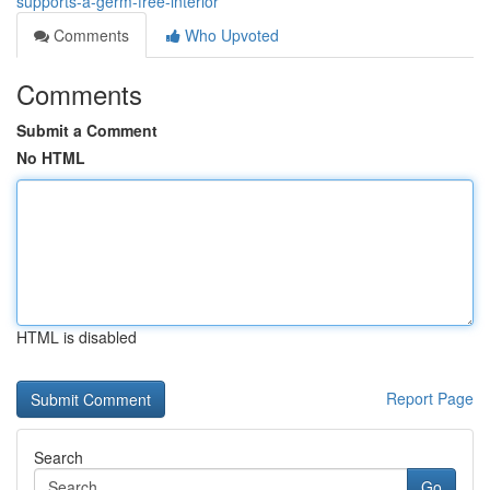
supports-a-germ-free-interior
Comments
Who Upvoted
Comments
Submit a Comment
No HTML
HTML is disabled
Report Page
Search
Go