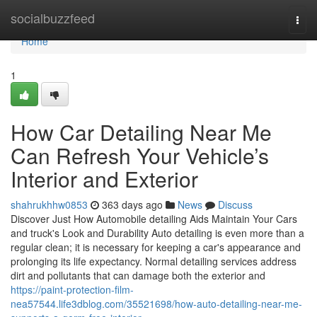
Home
socialbuzzfeed
Togg
navi
Home
1
How Car Detailing Near Me
Can Refresh Your Vehicle’s
Interior and Exterior
shahrukhhw0853
363 days ago
News
Discuss
Discover Just How Automobile detailing Aids Maintain Your Cars
and truck's Look and Durability Auto detailing is even more than a
regular clean; it is necessary for keeping a car's appearance and
prolonging its life expectancy. Normal detailing services address
dirt and pollutants that can damage both the exterior and
https://paint-protection-film-
nea57544.life3dblog.com/35521698/how-auto-detailing-near-me-