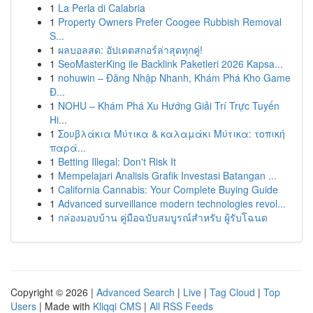
1
La Perla di Calabria
1
Property Owners Prefer Coogee Rubbish Removal
S...
1
ผลบอลสด: อัปเดตสกอร์ล่าสุดทุกคู่!
1
SeoMasterKing ile Backlink Paketleri 2026 Kapsa...
1
nohuwin – Đăng Nhập Nhanh, Khám Phá Kho Game
Đ...
1
NOHU – Khám Phá Xu Hướng Giải Trí Trực Tuyến
Hi...
1
Σουβλάκια Μύτικα & καλαμάκι Μύτικα: τοπική
παρά...
1
Betting Illegal: Don't Risk It
1
Mempelajari Analisis Grafik Investasi Batangan ...
1
California Cannabis: Your Complete Buying Guide
1
Advanced surveillance modern technologies revol...
1
กล่องมอบบ้าน คู่มือฉบับสมบูรณ์สำหรับ ผู้รับโฉนด
Copyright © 2026 |
Advanced Search
|
Live
|
Tag Cloud
|
Top
Users
| Made with
Kliqqi CMS
|
All RSS Feeds