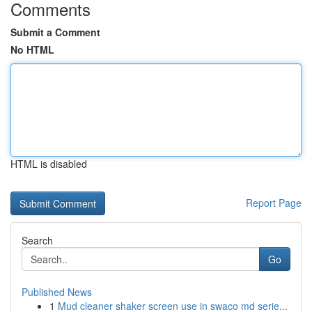
Comments
Submit a Comment
No HTML
HTML is disabled
Report Page
Search
Go
Published News
1
Mud cleaner shaker screen use in swaco md serie...