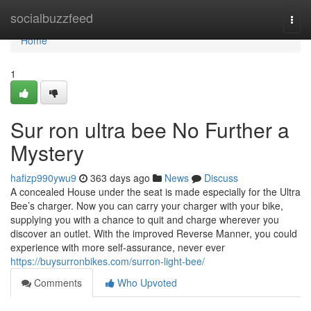
Home
socialbuzzfeed
Togg
navi
Home
1
Sur ron ultra bee No Further a
Mystery
hafizp990ywu9
363 days ago
News
Discuss
A concealed House under the seat is made especially for the Ultra
Bee’s charger. Now you can carry your charger with your bike,
supplying you with a chance to quit and charge wherever you
discover an outlet. With the improved Reverse Manner, you could
experience with more self-assurance, never ever
https://buysurronbikes.com/surron-light-bee/
Comments
Who Upvoted