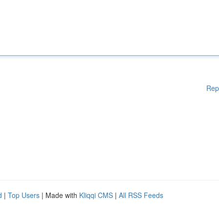
Rep
d
|
Top Users
| Made with
Kliqqi CMS
|
All RSS Feeds