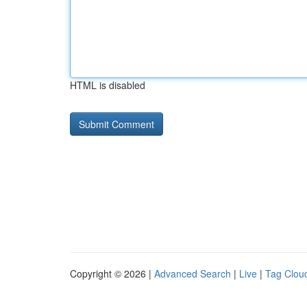
HTML is disabled
Copyright © 2026 |
Advanced Search
|
Live
|
Tag Clou