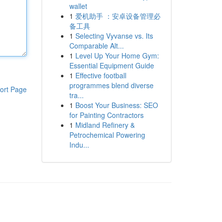
wallet
1
爱机助手 ：安卓设备管理必
备工具
1
Selecting Vyvanse vs. Its
Comparable Alt...
1
Level Up Your Home Gym:
Essential Equipment Guide
1
Effective football
programmes blend diverse
ort Page
tra...
1
Boost Your Business: SEO
for Painting Contractors
1
Midland Refinery &
Petrochemical Powering
Indu...