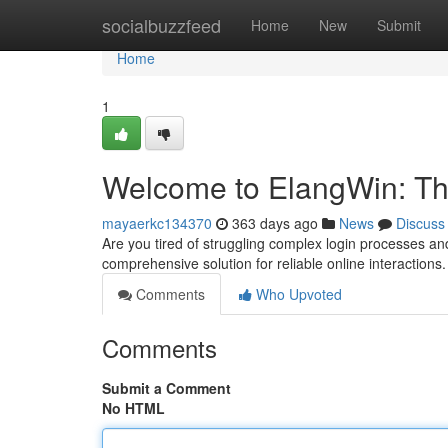
Home
socialbuzzfeed
Home
New
Submit
Home
1
Welcome to ElangWin: The
mayaerkc134370
363 days ago
News
Discuss
Are you tired of struggling complex login processes an
comprehensive solution for reliable online interactio
Comments
Who Upvoted
Comments
Submit a Comment
No HTML