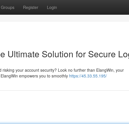
Groups
Register
Login
 Ultimate Solution for Secure Lo
d risking your account security? Look no further than ElangWin, your
ns. ElangWin empowers you to smoothly
https://45.33.55.195/