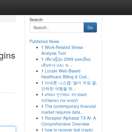
Search
Go
Published News
1
Work-Related Stress
gins
Analysis Tool
1
เที่ยวญี่ปุ่น 2569 ยอดเยี่ยม
เส้นทาง และ ข...
1
Locate Web-Based
Healthcare Billing & Cod...
1
아네론 니스캡: 멀미 걱정 끝,
안락한 여행을 위...
1
חשפניות: המדריך המלא
למצוא את המושלמת
1
The contemporary financial
market requires deta...
1
Receptor Alphasat TX AI: A
Comprehensive Overview
1
how to recover lost crypto