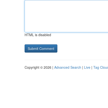
HTML is disabled
Copyright © 2026 |
Advanced Search
|
Live
|
Tag Clou