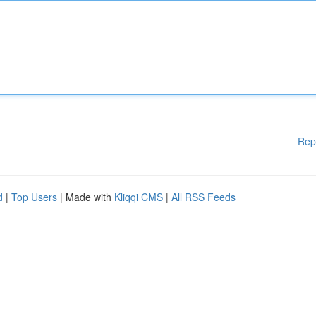
Rep
d
|
Top Users
| Made with
Kliqqi CMS
|
All RSS Feeds