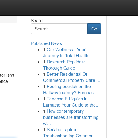
Search
Go
Published News
1
Our Wellness : Your
Journey to Total Health
1
Research Peptides:
Thorough Guide
1
Better Residential Or
or isn't
Commercial Property Care ...
ence
1
Feeling peckish on the
Railway journey? Purchas...
1
Tobacco E-Liquids in
Larnaca: Your Guide to the...
1
How contemporary
businesses are transforming
wi...
1
Service Laptop:
Troubleshooting Common