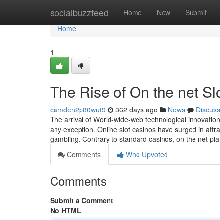
Home
socialbuzzfeed
Home
New
Submit
Home
1
The Rise of On the net Sl
camden2p80wut9
362 days ago
News
Discuss
The arrival of World-wide-web technological innovation h
any exception. Online slot casinos have surged in att
gambling. Contrary to standard casinos, on the net pla
Comments
Who Upvoted
Comments
Submit a Comment
No HTML