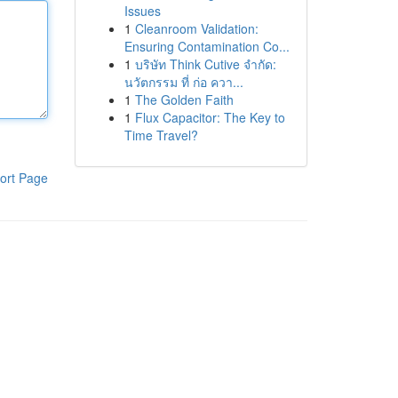
Issues
1
Cleanroom Validation:
Ensuring Contamination Co...
1
บริษัท Think Cutive จำกัด:
นวัตกรรม ที่ ก่อ ควา...
1
The Golden Faith
1
Flux Capacitor: The Key to
Time Travel?
ort Page