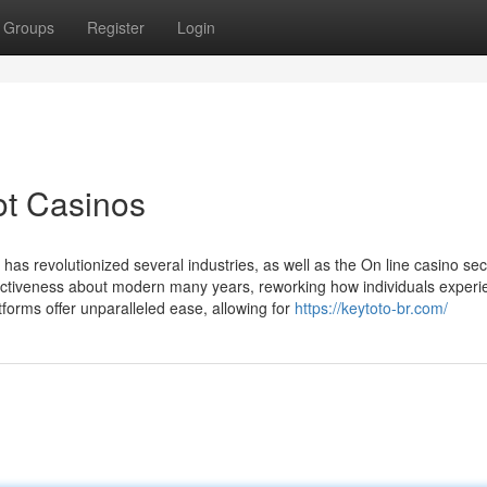
Groups
Register
Login
ot Casinos
as revolutionized several industries, as well as the On line casino sect
ractiveness about modern many years, reworking how individuals experi
tforms offer unparalleled ease, allowing for
https://keytoto-br.com/